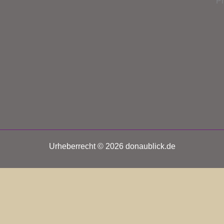
P
Urheberrecht © 2026 donaublick.de