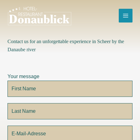
Skip
to
content
Contact us for an unforgettable experience in Scheer by the
Danaube river
Your message