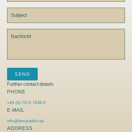
SEND
Further contact details
PHONE
+49 (0) 7572 7638-0
E-MAIL
info@donaublick.de
ADDRESS