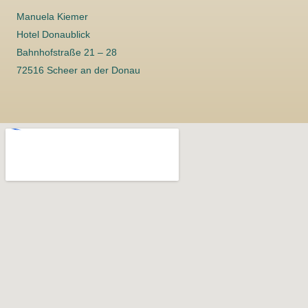
Manuela Kiemer
Hotel Donaublick
Bahnhofstraße 21 – 28
72516 Scheer an der Donau